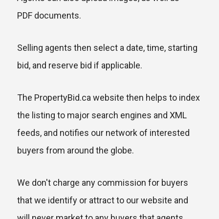
PDF documents.
Selling agents then select a date, time, starting
bid, and reserve bid if applicable.
The PropertyBid.ca website then helps to index
the listing to major search engines and XML
feeds, and notifies our network of interested
buyers from around the globe.
We don't charge any commission for buyers
that we identify or attract to our website and
will never market to any buyers that agents