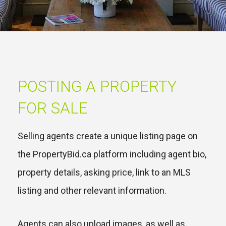
POSTING A PROPERTY
FOR SALE
Selling agents create a unique listing page on
the PropertyBid.ca platform including agent bio,
property details, asking price, link to an MLS
listing and other relevant information.
Agents can also upload images, as well as